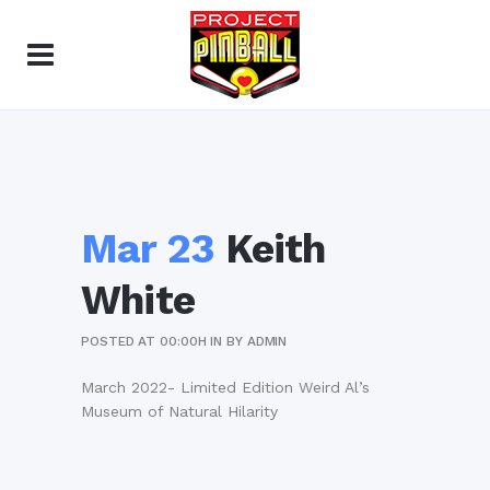
Mar 23
Keith
White
POSTED AT 00:00H
IN
BY
ADMIN
March 2022- Limited Edition Weird Al’s
Museum of Natural Hilarity