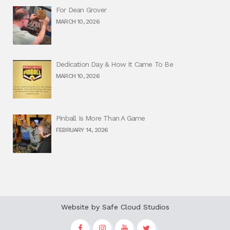
For Dean Grover
MARCH 10, 2026
Dedication Day & How It Came To Be
MARCH 10, 2026
Pinball Is More Than A Game
FEBRUARY 14, 2026
Website by
Safe Cloud Studios