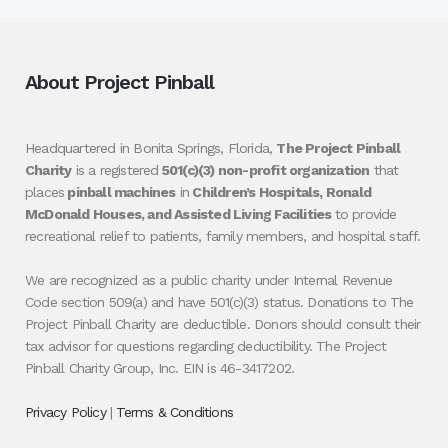
About Project Pinball
Headquartered in Bonita Springs, Florida,
The Project Pinball
Charity
is a registered
501(c)(3) non-profit organization
that
places
pinball machines
in
Children’s Hospitals, Ronald
McDonald Houses, and Assisted Living Facilities
to provide
recreational relief to patients, family members, and hospital staff.
We are recognized as a public charity under Internal Revenue
Code section 509(a) and have 501(c)(3) status. Donations to The
Project Pinball Charity are deductible. Donors should consult their
tax advisor for questions regarding deductibility. The Project
Pinball Charity Group, Inc. EIN is 46-3417202.
Privacy Policy
|
Terms & Conditions