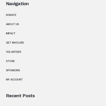
Navigation
DONATE
ABOUT US
IMPACT
GET INVOLVED
VOLUNTEER
STORE
SPONSORS
MY ACCOUNT
Recent Posts