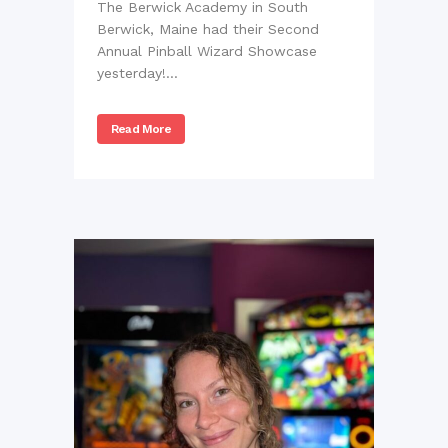
The Berwick Academy in South
Berwick, Maine had their Second
Annual Pinball Wizard Showcase
yesterday!...
Read More