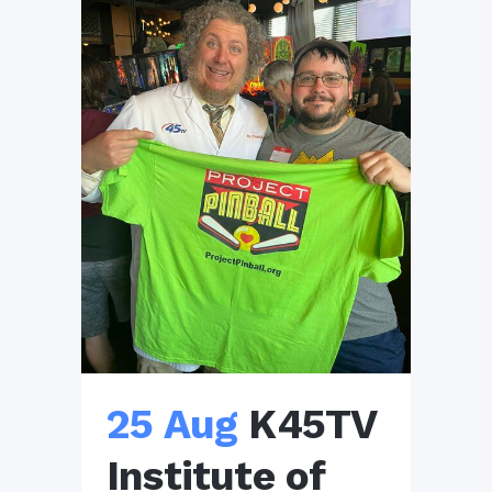
25 Aug
K45TV
Institute of