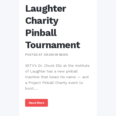
Laughter
Charity
Pinball
Tournament
POSTED AT 09:25H
IN
NEWS
45TV’s Dr. Chuck Ells at the Institute
of Laughter has a new pinball
machine that bears his name — and
a Project Pinball Charity event to
boot....
Read More