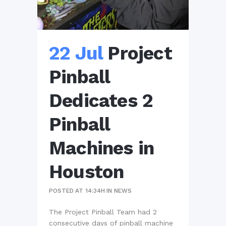
22 Jul
Project
Pinball
Dedicates 2
Pinball
Machines in
Houston
POSTED AT 14:34H
IN
NEWS
The Project Pinball Team had 2
consecutive days of pinball machine