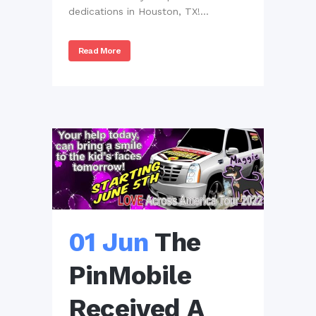
dedications in Houston, TX!...
Read More
01 Jun
The
PinMobile
Received A