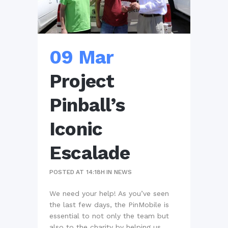
09 Mar
Project
Pinball’s
Iconic
Escalade
POSTED AT 14:18H
IN
NEWS
We need your help! As you’ve seen
the last few days, the PinMobile is
essential to not only the team but
also to the charity by helping us