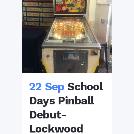
22 Sep
School
Days Pinball
Debut-
Lockwood