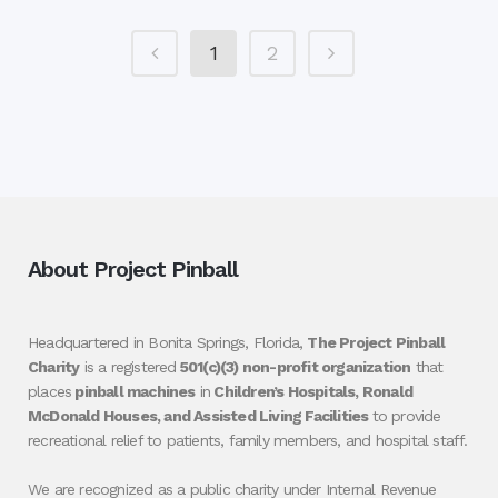
1
2
About Project Pinball
Headquartered in Bonita Springs, Florida,
The Project Pinball
Charity
is a registered
501(c)(3) non-profit organization
that
places
pinball machines
in
Children’s Hospitals, Ronald
McDonald Houses, and Assisted Living Facilities
to provide
recreational relief to patients, family members, and hospital staff.
We are recognized as a public charity under Internal Revenue