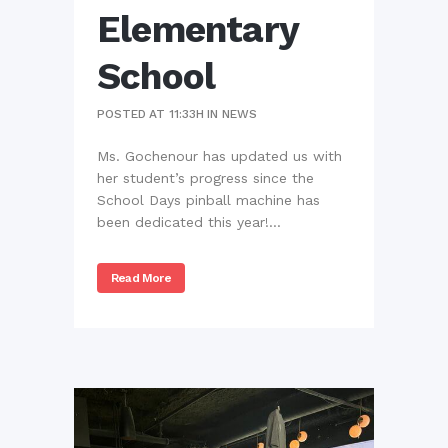
Elementary
School
POSTED AT 11:33H
IN
NEWS
Ms. Gochenour has updated us with
her student’s progress since the
School Days pinball machine has
been dedicated this year!...
Read More