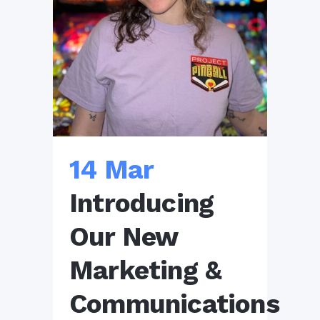
14 Mar
Introducing
Our New
Marketing &
Communications