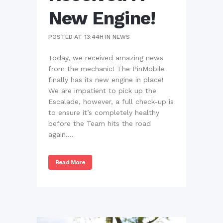
New Engine!
POSTED AT 13:44H
IN
NEWS
Today, we received amazing news
from the mechanic! The PinMobile
finally has its new engine in place!
We are impatient to pick up the
Escalade, however, a full check-up is
to ensure it’s completely healthy
before the Team hits the road
again....
Read More