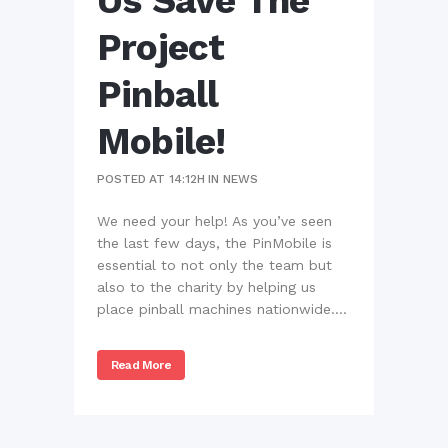
Us Save The
Project
Pinball
Mobile!
POSTED AT 14:12H
IN
NEWS
We need your help! As you’ve seen
the last few days, the PinMobile is
essential to not only the team but
also to the charity by helping us
place pinball machines nationwide....
Read More