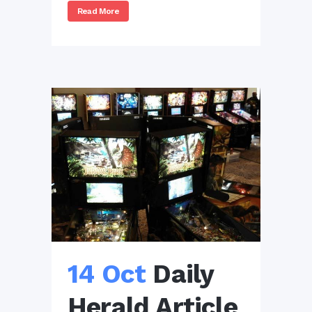
Read More
14 Oct
Daily
Herald Article