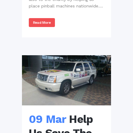
place pinball machines nationwide....
Read More
09 Mar
Help