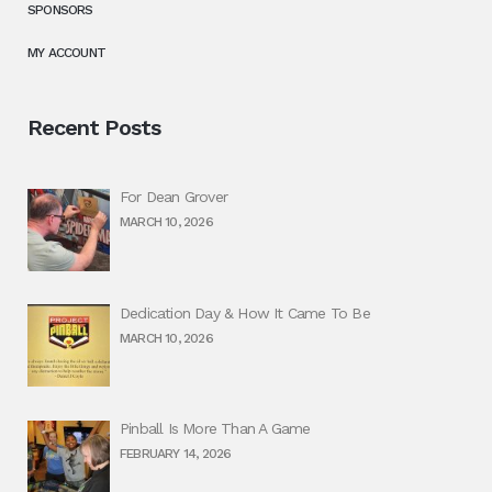
SPONSORS
MY ACCOUNT
Recent Posts
For Dean Grover
MARCH 10, 2026
Dedication Day & How It Came To Be
MARCH 10, 2026
Pinball Is More Than A Game
FEBRUARY 14, 2026