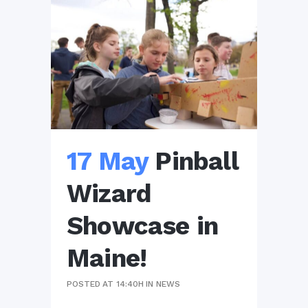
17 May
Pinball
Wizard
Showcase in
Maine!
POSTED AT 14:40H
IN
NEWS