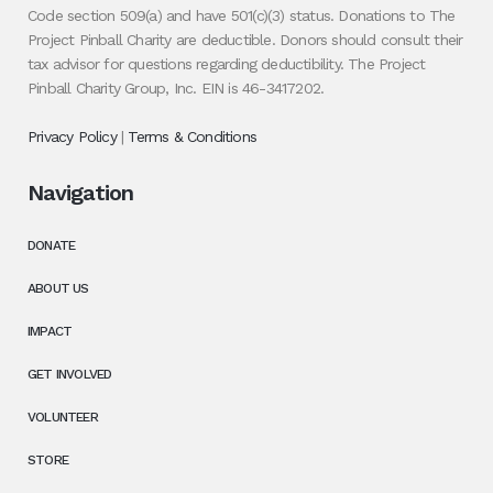
Code section 509(a) and have 501(c)(3) status. Donations to The
Project Pinball Charity are deductible. Donors should consult their
tax advisor for questions regarding deductibility. The Project
Pinball Charity Group, Inc. EIN is 46-3417202.
Privacy Policy
|
Terms & Conditions
Navigation
DONATE
ABOUT US
IMPACT
GET INVOLVED
VOLUNTEER
STORE