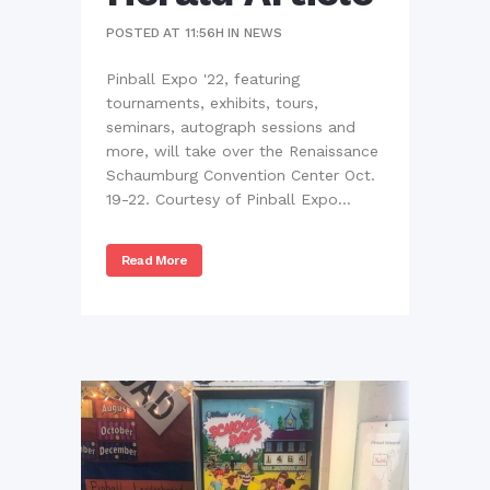
POSTED AT 11:56H
IN
NEWS
Pinball Expo '22, featuring
tournaments, exhibits, tours,
seminars, autograph sessions and
more, will take over the Renaissance
Schaumburg Convention Center Oct.
19-22. Courtesy of Pinball Expo...
Read More