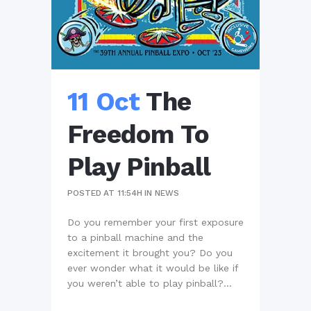
11 Oct
The
Freedom To
Play Pinball
POSTED AT 11:54H
IN
NEWS
Do you remember your first exposure
to a pinball machine and the
excitement it brought you? Do you
ever wonder what it would be like if
you weren’t able to play pinball?...