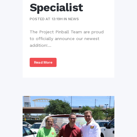
Specialist
POSTED AT 13:19H
IN
NEWS
The Project Pinball Team are proud
to officially announce our newest
addition!...
Read More