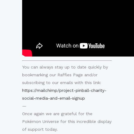
You can always stay up to date quickly by
bookmarking our Raffles Page and/or
subscribing to our emails with this link:
https://mailchimp/project-pinball-charity-
social-media-and-email-signup
—
Once again we are grateful for the
Pokémon Universe for this incredible display
of support today.