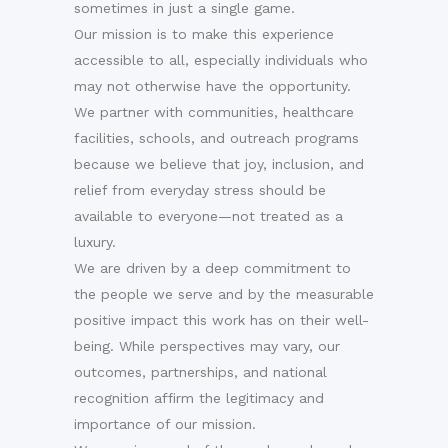
sometimes in just a single game.
Our mission is to make this experience
accessible to all, especially individuals who
may not otherwise have the opportunity.
We partner with communities, healthcare
facilities, schools, and outreach programs
because we believe that joy, inclusion, and
relief from everyday stress should be
available to everyone—not treated as a
luxury.
We are driven by a deep commitment to
the people we serve and by the measurable
positive impact this work has on their well-
being. While perspectives may vary, our
outcomes, partnerships, and national
recognition affirm the legitimacy and
importance of our mission.