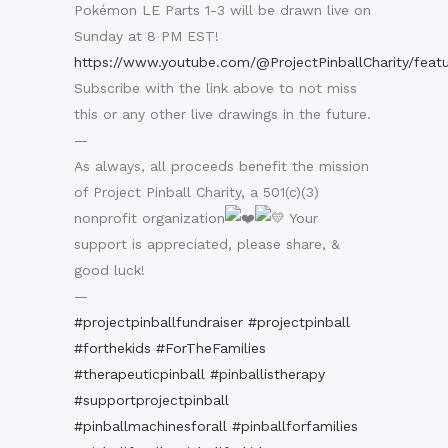
Pokémon LE Parts 1-3 will be drawn live on
Sunday at 8 PM EST!
https://www.youtube.com/@ProjectPinballCharity/feat
Subscribe with the link above to not miss
this or any other live drawings in the future.
—
As always, all proceeds benefit the mission
of Project Pinball Charity, a 501(c)(3)
nonprofit organization
Your
support is appreciated, please share, &
good luck!
—
#projectpinballfundraiser
#projectpinball
#forthekids
#ForTheFamilies
#therapeuticpinball
#pinballistherapy
#supportprojectpinball
#pinballmachinesforall
#pinballforfamilies