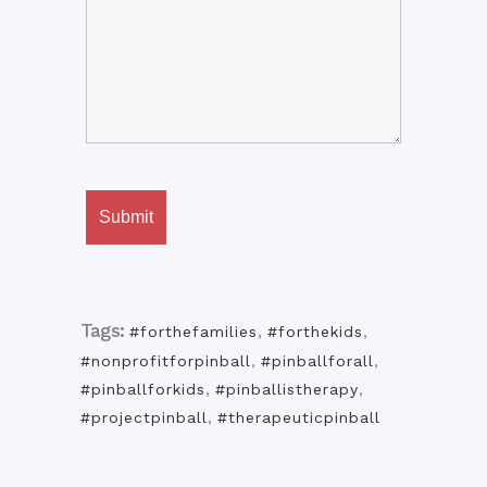
Tags:
#forthefamilies
,
#forthekids
,
#nonprofitforpinball
,
#pinballforall
,
#pinballforkids
,
#pinballistherapy
,
#projectpinball
,
#therapeuticpinball