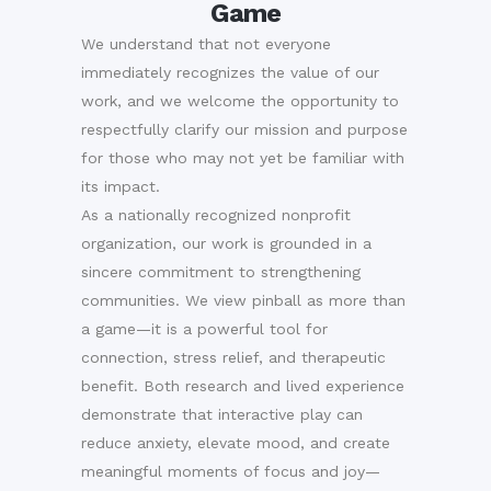
Game
We understand that not everyone
immediately recognizes the value of our
work, and we welcome the opportunity to
respectfully clarify our mission and purpose
for those who may not yet be familiar with
its impact.
As a nationally recognized nonprofit
organization, our work is grounded in a
sincere commitment to strengthening
communities. We view pinball as more than
a game—it is a powerful tool for
connection, stress relief, and therapeutic
benefit. Both research and lived experience
demonstrate that interactive play can
reduce anxiety, elevate mood, and create
meaningful moments of focus and joy—