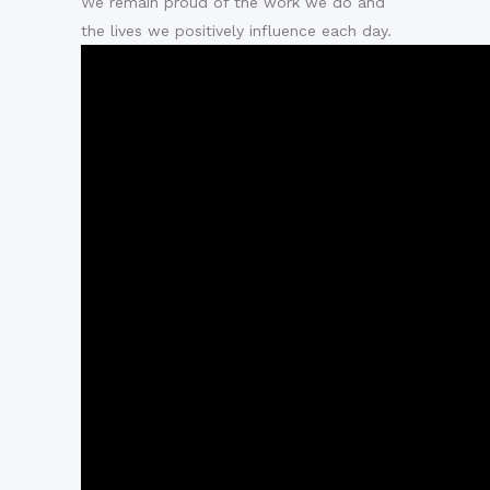
We remain proud of the work we do and
the lives we positively influence each day.