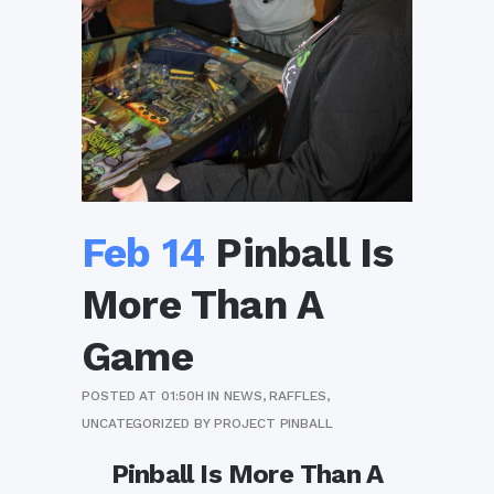
Feb 14
Pinball Is
More Than A
Game
POSTED AT 01:50H
IN
NEWS
,
RAFFLES
,
UNCATEGORIZED
BY
PROJECT PINBALL
Pinball Is More Than A