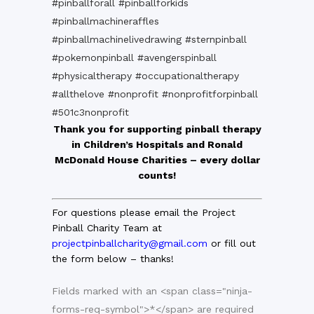
#pinballforall
#pinballforkids
#pinballmachineraffles
#pinballmachinelivedrawing
#sternpinball
#pokemonpinball
#avengerspinball
#physicaltherapy
#occupationaltherapy
#allthelove
#nonprofit
#nonprofitforpinball
#501c3nonprofit
Thank you for supporting pinball therapy
in Children’s Hospitals and
Ronald
McDonald House Charities – every dollar
counts!
For questions please email the Project
Pinball Charity Team at
projectpinballcharity@gmail.com
or fill out
the form below – thanks!
Fields marked with an <span class="ninja-
forms-req-symbol">*</span> are required