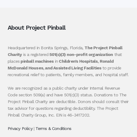
About Project Pinball
Headquartered in Bonita Springs, Florida,
The Project Pinball
Charity
is a registered
501(c)(3) non-profit organization
that
places
pinball machines
in
Children’s Hospitals, Ronald
McDonald Houses, and Assisted Living Facilities
to provide
recreational relief to patients, family members, and hospital staff.
We are recognized as a public charity under Internal Revenue
Code section 509(a) and have 501(c)(3) status. Donations to The
Project Pinball Charity are deductible. Donors should consult their
tax advisor for questions regarding deductibility. The Project
Pinball Charity Group, Inc. EIN is 46-3417202.
Privacy Policy
|
Terms & Conditions