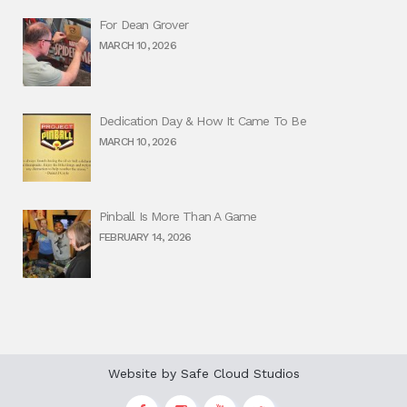
For Dean Grover
MARCH 10, 2026
Dedication Day & How It Came To Be
MARCH 10, 2026
Pinball Is More Than A Game
FEBRUARY 14, 2026
Website by
Safe Cloud Studios