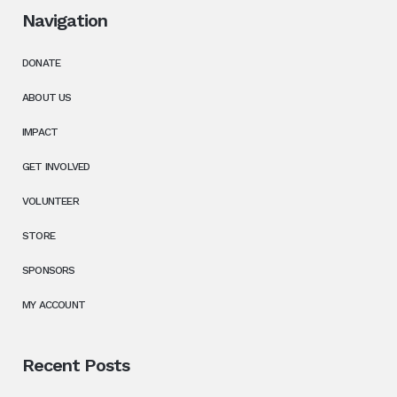
Navigation
DONATE
ABOUT US
IMPACT
GET INVOLVED
VOLUNTEER
STORE
SPONSORS
MY ACCOUNT
Recent Posts