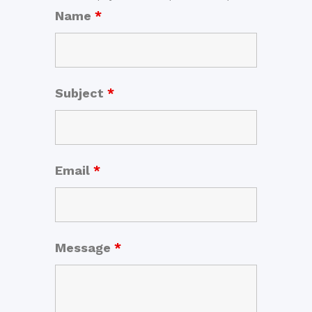
Name
*
Subject
*
Email
*
Message
*