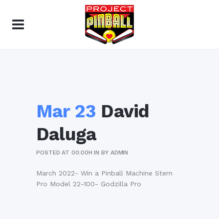
Mar 23
David
Daluga
POSTED AT 00:00H
IN
BY
ADMIN
March 2022- Win a Pinball Machine Stern
Pro Model 22-100- Godzilla Pro