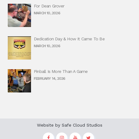
For Dean Grover
MARCH 10, 2026
Dedication Day & How It Came To Be
MARCH 10, 2026
Pinball Is More Than A Game
FEBRUARY 14, 2026
Website by
Safe Cloud Studios