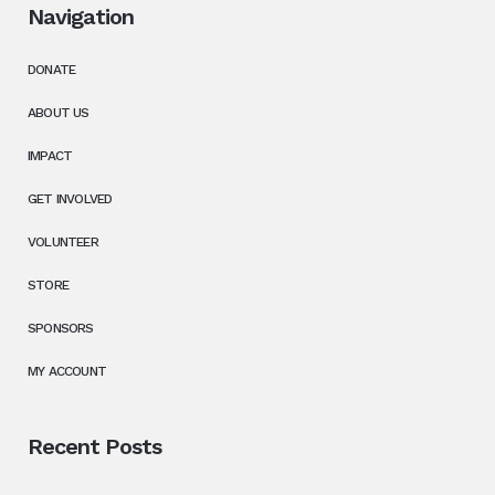
Navigation
DONATE
ABOUT US
IMPACT
GET INVOLVED
VOLUNTEER
STORE
SPONSORS
MY ACCOUNT
Recent Posts