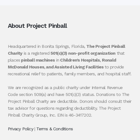
About Project Pinball
Headquartered in Bonita Springs, Florida,
The Project Pinball
Charity
is a registered
501(c)(3) non-profit organization
that
places
pinball machines
in
Children’s Hospitals, Ronald
McDonald Houses, and Assisted Living Facilities
to provide
recreational relief to patients, family members, and hospital staff.
We are recognized as a public charity under Internal Revenue
Code section 509(a) and have 501(c)(3) status. Donations to The
Project Pinball Charity are deductible. Donors should consult their
tax advisor for questions regarding deductibility. The Project
Pinball Charity Group, Inc. EIN is 46-3417202.
Privacy Policy
|
Terms & Conditions