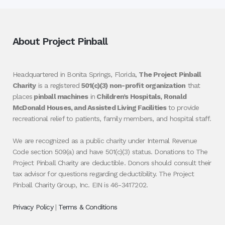
About Project Pinball
Headquartered in Bonita Springs, Florida,
The Project Pinball
Charity
is a registered
501(c)(3) non-profit organization
that
places
pinball machines
in
Children’s Hospitals, Ronald
McDonald Houses, and Assisted Living Facilities
to provide
recreational relief to patients, family members, and hospital staff.
We are recognized as a public charity under Internal Revenue
Code section 509(a) and have 501(c)(3) status. Donations to The
Project Pinball Charity are deductible. Donors should consult their
tax advisor for questions regarding deductibility. The Project
Pinball Charity Group, Inc. EIN is 46-3417202.
Privacy Policy
|
Terms & Conditions