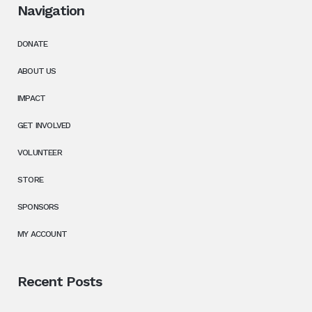
Navigation
DONATE
ABOUT US
IMPACT
GET INVOLVED
VOLUNTEER
STORE
SPONSORS
MY ACCOUNT
Recent Posts