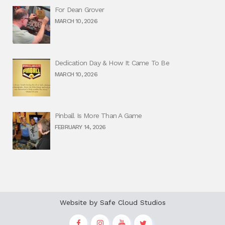
For Dean Grover
MARCH 10, 2026
Dedication Day & How It Came To Be
MARCH 10, 2026
Pinball Is More Than A Game
FEBRUARY 14, 2026
Website by
Safe Cloud Studios