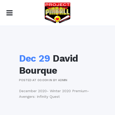
Dec 29
David
Bourque
POSTED AT 00:00H
IN
BY
ADMIN
December 2020- Winter 2020 Premium-
Avengers: Infinity Quest