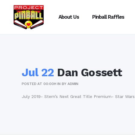
About Us
Pinball Raffles
Jul 22
Dan Gossett
POSTED AT 00:00H
IN
BY
ADMIN
July 2019- Stern’s Next Great Title Premium- Star Wars