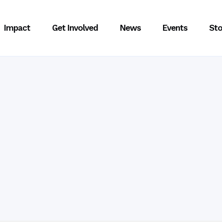
Impact
Get Involved
News
Events
Sto