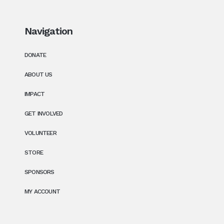
Navigation
DONATE
ABOUT US
IMPACT
GET INVOLVED
VOLUNTEER
STORE
SPONSORS
MY ACCOUNT