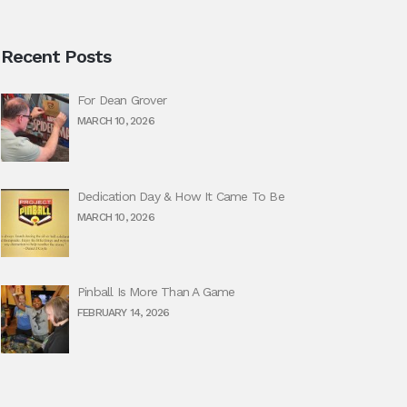
Recent Posts
For Dean Grover
MARCH 10, 2026
Dedication Day & How It Came To Be
MARCH 10, 2026
Pinball Is More Than A Game
FEBRUARY 14, 2026