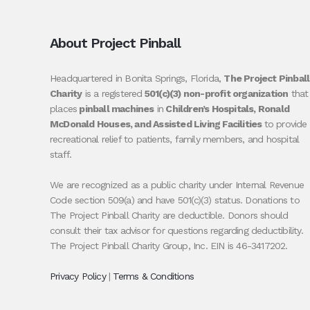
About Project Pinball
Headquartered in Bonita Springs, Florida,
The Project Pinball
Charity
is a registered
501(c)(3) non-profit organization
that
places
pinball machines
in
Children’s Hospitals, Ronald
McDonald Houses, and Assisted Living Facilities
to provide
recreational relief to patients, family members, and hospital
staff.
We are recognized as a public charity under Internal Revenue
Code section 509(a) and have 501(c)(3) status. Donations to
The Project Pinball Charity are deductible. Donors should
consult their tax advisor for questions regarding deductibility.
The Project Pinball Charity Group, Inc. EIN is 46-3417202.
Privacy Policy
|
Terms & Conditions