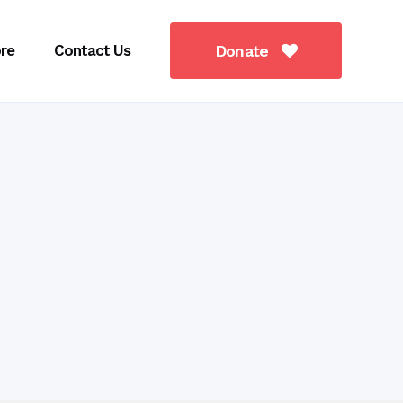
re
Contact Us
Donate