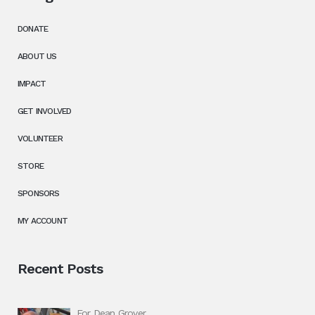
DONATE
ABOUT US
IMPACT
GET INVOLVED
VOLUNTEER
STORE
SPONSORS
MY ACCOUNT
Recent Posts
For Dean Grover