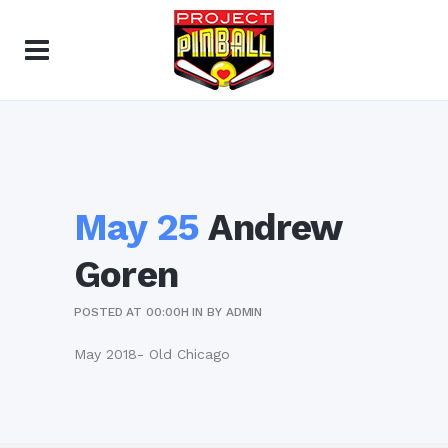
May 25
Andrew
Goren
POSTED AT 00:00H
IN
BY
ADMIN
May 2018- Old Chicago