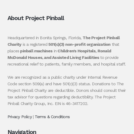
About Project Pinball
Headquartered in Bonita Springs, Florida,
The Project Pinball
Charity
is a registered
501(c)(3) non-profit organization
that
places
pinball machines
in
Children’s Hospitals, Ronald
McDonald Houses, and Assisted Living Facilities
to provide
recreational relief to patients, family members, and hospital staff.
We are recognized as a public charity under Internal Revenue
Code section 509(a) and have 501(c)(3) status. Donations to The
Project Pinball Charity are deductible. Donors should consult their
tax advisor for questions regarding deductibility. The Project
Pinball Charity Group, Inc. EIN is 46-3417202.
Privacy Policy
|
Terms & Conditions
Navigation