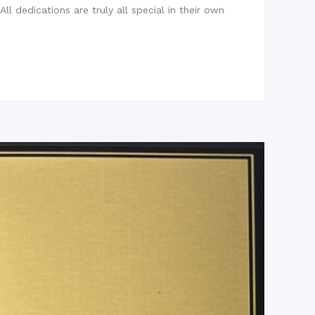
l dedications are truly all special in their own