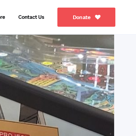
re
Contact Us
Donate