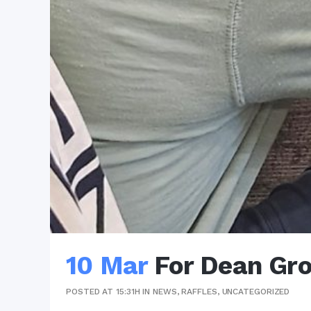
10 Mar
For Dean Gr
POSTED AT 15:31H
IN
NEWS
,
RAFFLES
,
UNCATEGORIZED