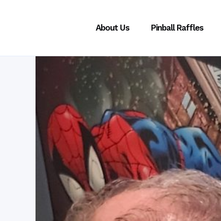
About Us
Pinball Raffles