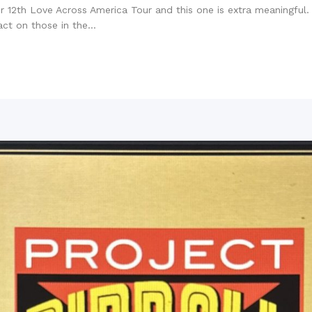
 12th Love Across America Tour and this one is extra meaningful. Al
t on those in the...