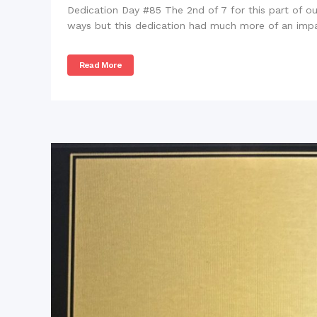
Dedication Day #85 The 2nd of 7 for this part of our
ways but this dedication had much more of an impac
Read More