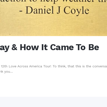
Day & How It Came To Be
2th Love Across America Tour! To think, that this is the conversatio
nk you...