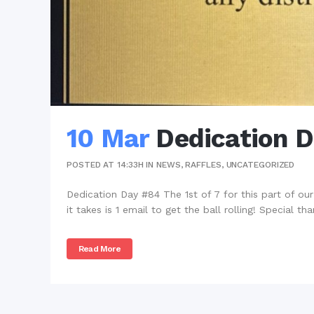
10 Mar
Dedication 
POSTED AT 14:33H
IN
NEWS
,
RAFFLES
,
UNCATEGORIZED
Dedication Day #84 The 1st of 7 for this part of our 1
it takes is 1 email to get the ball rolling! Special tha
Read More