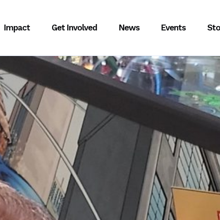
Impact
Get Involved
News
Events
Sto