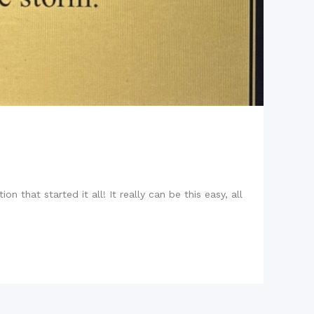
n that started it all! It really can be this easy, all