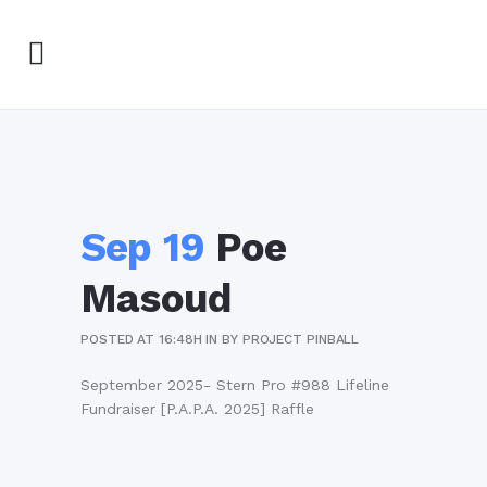
Sep 19
Poe
Masoud
POSTED AT 16:48H
IN
BY
PROJECT PINBALL
September 2025- Stern Pro #988 Lifeline
Fundraiser [P.A.P.A. 2025] Raffle