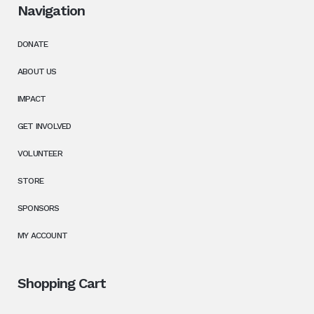
Navigation
DONATE
ABOUT US
IMPACT
GET INVOLVED
VOLUNTEER
STORE
SPONSORS
MY ACCOUNT
Shopping Cart