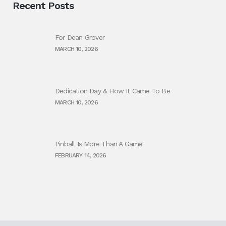
Recent Posts
For Dean Grover
MARCH 10, 2026
Dedication Day & How It Came To Be
MARCH 10, 2026
Pinball Is More Than A Game
FEBRUARY 14, 2026