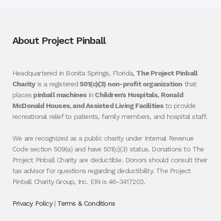
About Project Pinball
Headquartered in Bonita Springs, Florida,
The Project Pinball
Charity
is a registered
501(c)(3) non-profit organization
that
places
pinball machines
in
Children’s Hospitals, Ronald
McDonald Houses, and Assisted Living Facilities
to provide
recreational relief to patients, family members, and hospital staff.
We are recognized as a public charity under Internal Revenue
Code section 509(a) and have 501(c)(3) status. Donations to The
Project Pinball Charity are deductible. Donors should consult their
tax advisor for questions regarding deductibility. The Project
Pinball Charity Group, Inc. EIN is 46-3417202.
Privacy Policy
|
Terms & Conditions