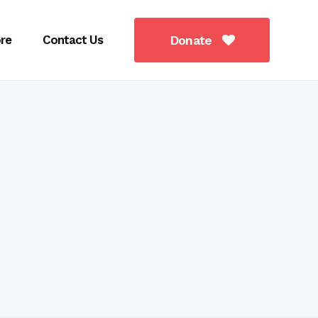
re
Contact Us
Donate