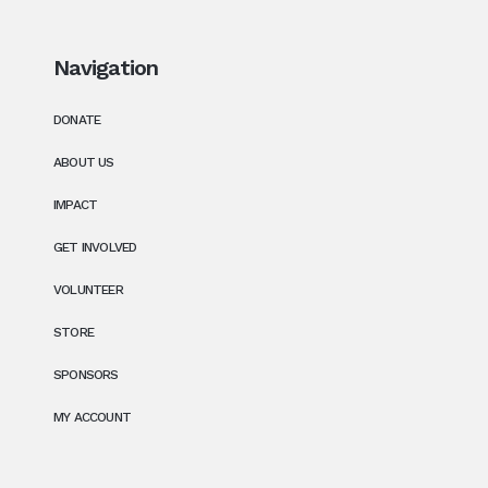
Navigation
DONATE
ABOUT US
IMPACT
GET INVOLVED
VOLUNTEER
STORE
SPONSORS
MY ACCOUNT