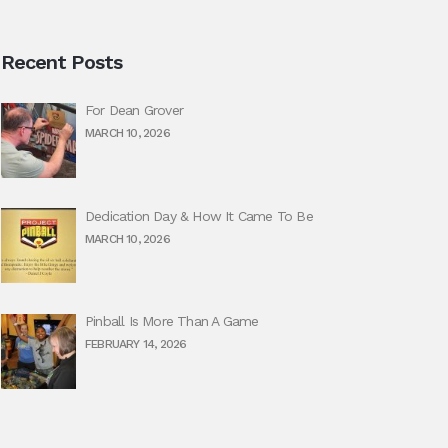
Recent Posts
For Dean Grover
MARCH 10, 2026
Dedication Day & How It Came To Be
MARCH 10, 2026
Pinball Is More Than A Game
FEBRUARY 14, 2026