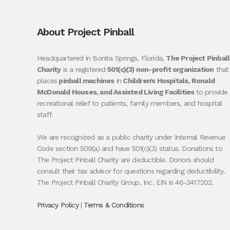
About Project Pinball
Headquartered in Bonita Springs, Florida,
The Project Pinball
Charity
is a registered
501(c)(3) non-profit organization
that
places
pinball machines
in
Children’s Hospitals, Ronald
McDonald Houses, and Assisted Living Facilities
to provide
recreational relief to patients, family members, and hospital
staff.
We are recognized as a public charity under Internal Revenue
Code section 509(a) and have 501(c)(3) status. Donations to
The Project Pinball Charity are deductible. Donors should
consult their tax advisor for questions regarding deductibility.
The Project Pinball Charity Group, Inc. EIN is 46-3417202.
Privacy Policy
|
Terms & Conditions