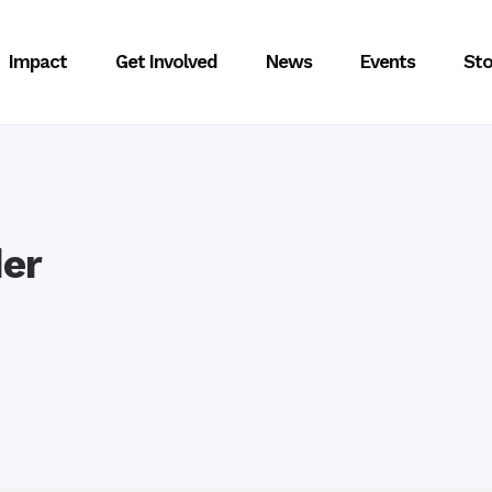
Impact
Get Involved
News
Events
Sto
er