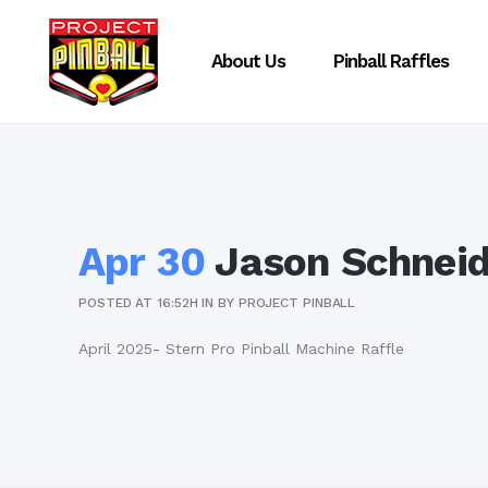
About Us
Pinball Raffles
Apr 30
Jason Schneid
POSTED AT 16:52H
IN
BY
PROJECT PINBALL
April 2025- Stern Pro Pinball Machine Raffle