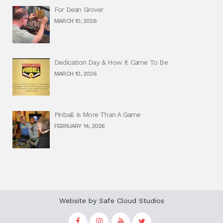
For Dean Grover
MARCH 10, 2026
Dedication Day & How It Came To Be
MARCH 10, 2026
Pinball Is More Than A Game
FEBRUARY 14, 2026
Website by
Safe Cloud Studios