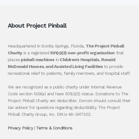
About Project Pinball
Headquartered in Bonita Springs, Florida,
The Project Pinball
Charity
is a registered
501(c)(3) non-profit organization
that
places
pinball machines
in
Children’s Hospitals, Ronald
McDonald Houses, and Assisted Living Facilities
to provide
recreational relief to patients, family members, and hospital staff.
We are recognized as a public charity under Internal Revenue
Code section 509(a) and have 501(c)(3) status. Donations to The
Project Pinball Charity are deductible. Donors should consult their
tax advisor for questions regarding deductibility. The Project
Pinball Charity Group, Inc. EIN is 46-3417202.
Privacy Policy
|
Terms & Conditions