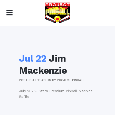
Jul 22
Jim
Mackenzie
POSTED AT 13:49H
IN
BY
PROJECT PINBALL
July 2025- Stern Premium Pinball Machine
Raffle