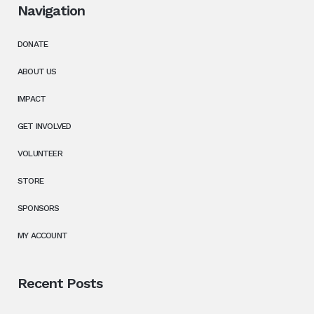
Navigation
DONATE
ABOUT US
IMPACT
GET INVOLVED
VOLUNTEER
STORE
SPONSORS
MY ACCOUNT
Recent Posts