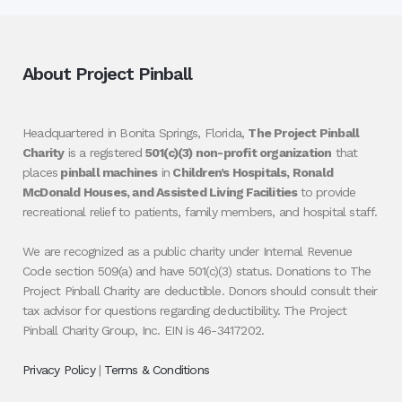
About Project Pinball
Headquartered in Bonita Springs, Florida,
The Project Pinball
Charity
is a registered
501(c)(3) non-profit organization
that
places
pinball machines
in
Children’s Hospitals, Ronald
McDonald Houses, and Assisted Living Facilities
to provide
recreational relief to patients, family members, and hospital staff.
We are recognized as a public charity under Internal Revenue
Code section 509(a) and have 501(c)(3) status. Donations to The
Project Pinball Charity are deductible. Donors should consult their
tax advisor for questions regarding deductibility. The Project
Pinball Charity Group, Inc. EIN is 46-3417202.
Privacy Policy
|
Terms & Conditions