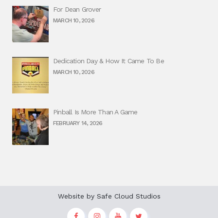
For Dean Grover
MARCH 10, 2026
Dedication Day & How It Came To Be
MARCH 10, 2026
Pinball Is More Than A Game
FEBRUARY 14, 2026
Website by
Safe Cloud Studios