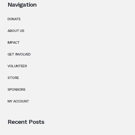
Navigation
DONATE
ABOUT US
IMPACT
GET INVOLVED
VOLUNTEER
STORE
SPONSORS
MY ACCOUNT
Recent Posts