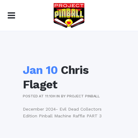
Jan 10
Chris
Flaget
POSTED AT 11:10H
IN
BY
PROJECT PINBALL
December 2024- Evil Dead Collectors
Edition Pinball Machine Raffle PART 3