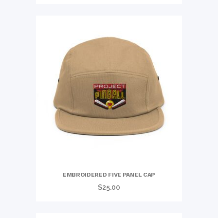
range:
$25.50
through
$27.50
EMBROIDERED FIVE PANEL CAP
$
25.00