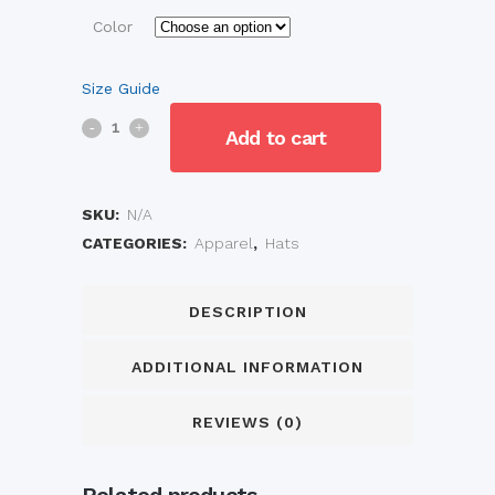
Color
Size Guide
Embroidered
Add to cart
Vintage
Corduroy
SKU:
N/A
CATEGORIES:
Apparel
,
Hats
Cap
quantity
DESCRIPTION
ADDITIONAL INFORMATION
REVIEWS (0)