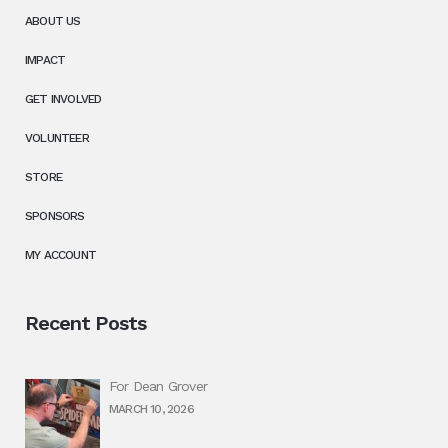
ABOUT US
IMPACT
GET INVOLVED
VOLUNTEER
STORE
SPONSORS
MY ACCOUNT
Recent Posts
For Dean Grover
MARCH 10, 2026