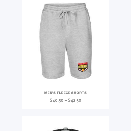
MEN’S FLEECE SHORTS
Price
$
40.50
–
$
42.50
range:
$40.50
through
$42.50