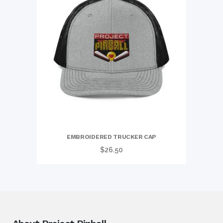
EMBROIDERED TRUCKER CAP
$
26.50