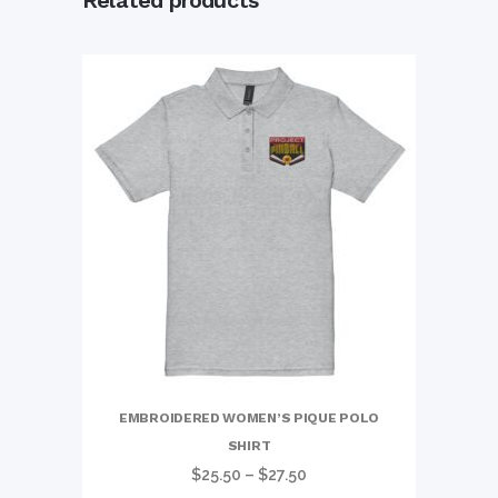
Related products
EMBROIDERED WOMEN’S PIQUE POLO
SHIRT
Price
$
25.50
–
$
27.50