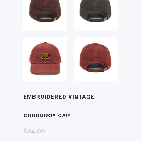
EMBROIDERED VINTAGE
CORDUROY CAP
$
24.00