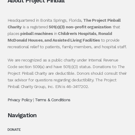
About Project Pinball
Headquartered in Bonita Springs, Florida,
The Project Pinball
Charity
is a registered
501(c)(3) non-profit organization
that
places
pinball machines
in
Children’s Hospitals, Ronald
McDonald Houses, and Assisted Living Facilities
to provide
recreational relief to patients, family members, and hospital staff.
We are recognized as a public charity under Internal Revenue
Code section 509(a) and have 501(c)(3) status. Donations to The
Project Pinball Charity are deductible. Donors should consult their
tax advisor for questions regarding deductibility. The Project
Pinball Charity Group, Inc. EIN is 46-3417202.
Privacy Policy
|
Terms & Conditions
Navigation
DONATE