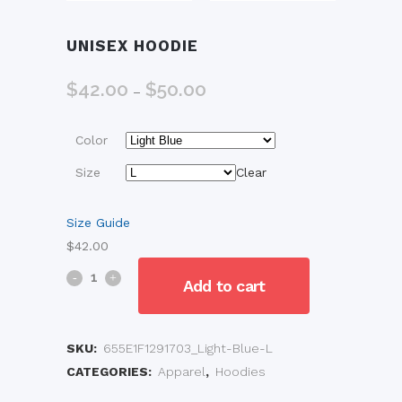
UNISEX HOODIE
$
42.00
$
50.00
Price
–
range:
$42.00
Color
through
$50.00
Size
Clear
Size Guide
$
42.00
Unisex
Add to cart
Hoodie
quantity
SKU:
655E1F1291703_Light-Blue-L
CATEGORIES:
Apparel
,
Hoodies