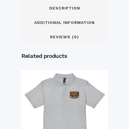
DESCRIPTION
ADDITIONAL INFORMATION
REVIEWS (0)
Related products