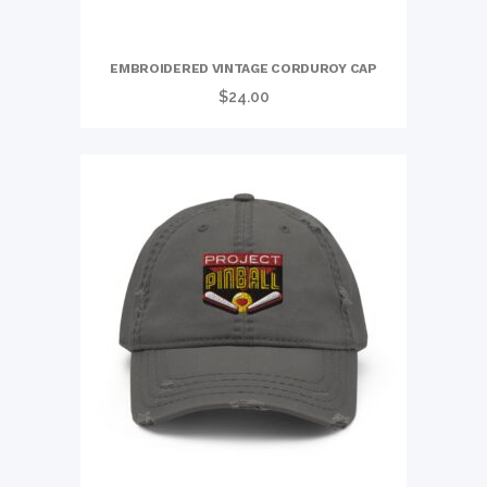
EMBROIDERED VINTAGE CORDUROY CAP
$
24.00