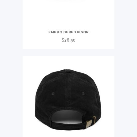
EMBROIDERED VISOR
$
26.50