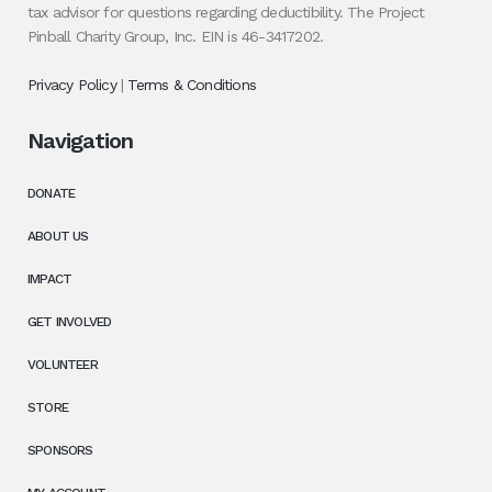
tax advisor for questions regarding deductibility. The Project
Pinball Charity Group, Inc. EIN is 46-3417202.
Privacy Policy
|
Terms & Conditions
Navigation
DONATE
ABOUT US
IMPACT
GET INVOLVED
VOLUNTEER
STORE
SPONSORS