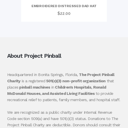
EMBROIDERED DISTRESSED DAD HAT
$
22.00
About Project Pinball
Headquartered in Bonita Springs, Florida,
The Project Pinball
Charity
is a registered
501(c)(3) non-profit organization
that
places
pinball machines
in
Children’s Hospitals, Ronald
McDonald Houses, and Assisted Living Facilities
to provide
recreational relief to patients, family members, and hospital staff.
We are recognized as a public charity under Internal Revenue
Code section 509(a) and have 501(c)(3) status. Donations to The
Project Pinball Charity are deductible. Donors should consult their