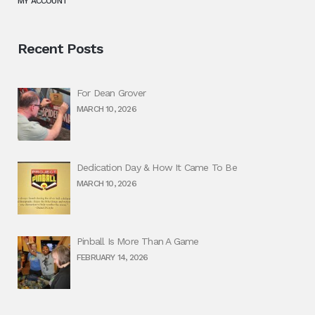
MY ACCOUNT
Recent Posts
For Dean Grover
MARCH 10, 2026
Dedication Day & How It Came To Be
MARCH 10, 2026
Pinball Is More Than A Game
FEBRUARY 14, 2026