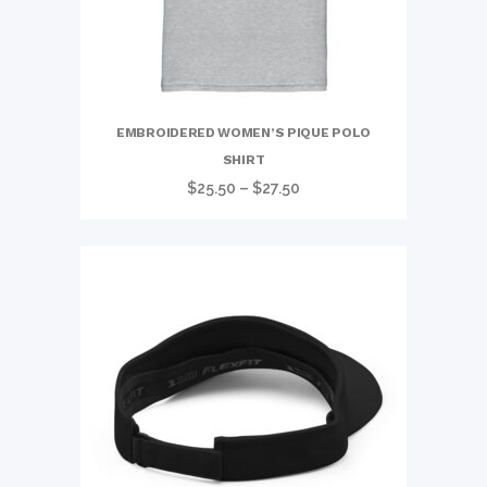
EMBROIDERED WOMEN’S PIQUE POLO
SHIRT
Price
$
25.50
–
$
27.50
range:
$25.50
through
$27.50