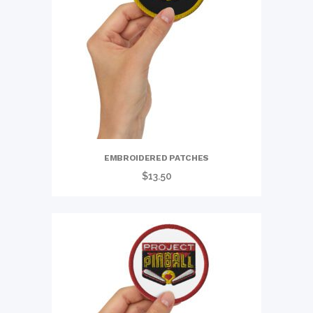
EMBROIDERED PATCHES
$
13.50