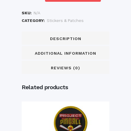
Sticker
quantity
SKU:
N/A
CATEGORY:
Stickers & Patches
DESCRIPTION
ADDITIONAL INFORMATION
REVIEWS (0)
Related products