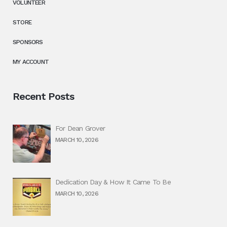
VOLUNTEER
STORE
SPONSORS
MY ACCOUNT
Recent Posts
For Dean Grover
MARCH 10, 2026
Dedication Day & How It Came To Be
MARCH 10, 2026