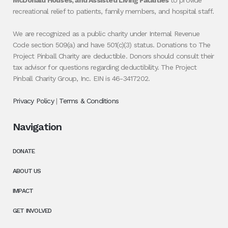
McDonald Houses, and Assisted Living Facilities
to provide
recreational relief to patients, family members, and hospital staff.
We are recognized as a public charity under Internal Revenue
Code section 509(a) and have 501(c)(3) status. Donations to The
Project Pinball Charity are deductible. Donors should consult their
tax advisor for questions regarding deductibility. The Project
Pinball Charity Group, Inc. EIN is 46-3417202.
Privacy Policy
|
Terms & Conditions
Navigation
DONATE
ABOUT US
IMPACT
GET INVOLVED