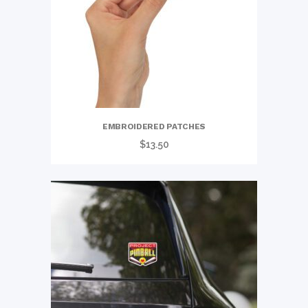
EMBROIDERED PATCHES
$
13.50