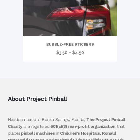
BUBBLE-FREE STICKERS
Price
$
3.50
–
$
4.50
range:
$3.50
through
$4.50
About Project Pinball
Headquartered in Bonita Springs, Florida,
The Project Pinball
Charity
is a registered
501(c)(3) non-profit organization
that
places
pinball machines
in
Children’s Hospitals, Ronald