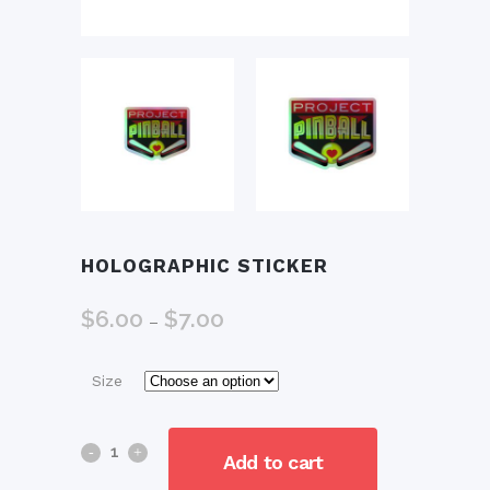
HOLOGRAPHIC STICKER
$
6.00
$
7.00
Price
–
range:
$6.00
Size
through
$7.00
Holographic
Add to cart