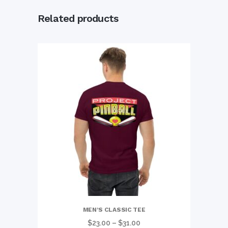
Related products
MEN’S CLASSIC TEE
Price
$
23.00
–
$
31.00