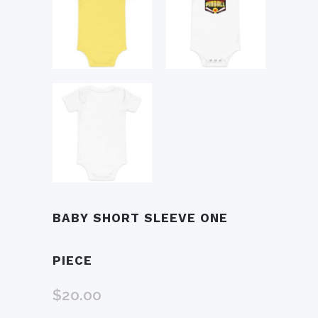
BABY SHORT SLEEVE ONE
PIECE
$
20.00