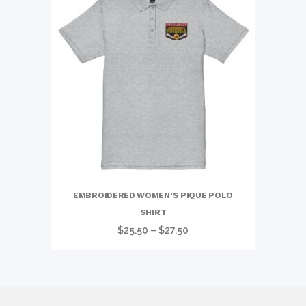
EMBROIDERED WOMEN’S PIQUE POLO
SHIRT
Price
$
25.50
–
$
27.50
range:
$25.50
through
$27.50