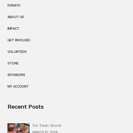
DONATE
ABOUT US
IMPACT
GET INVOLVED
VOLUNTEER
STORE
SPONSORS
MY ACCOUNT
Recent Posts
For Dean Grover
MARCH 10, 2026