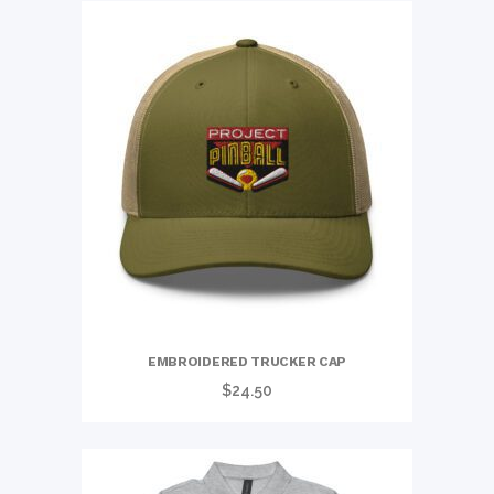
EMBROIDERED TRUCKER CAP
$
24.50