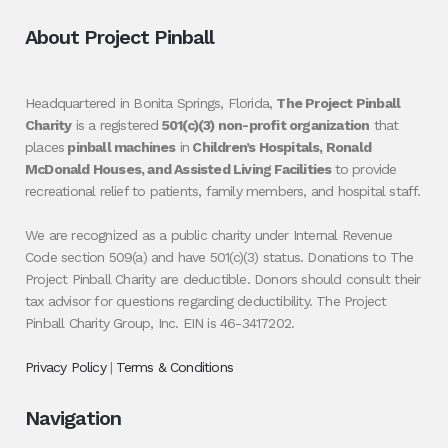
About Project Pinball
Headquartered in Bonita Springs, Florida,
The Project Pinball
Charity
is a registered
501(c)(3) non-profit organization
that
places
pinball machines
in
Children’s Hospitals, Ronald
McDonald Houses, and Assisted Living Facilities
to provide
recreational relief to patients, family members, and hospital staff.
We are recognized as a public charity under Internal Revenue
Code section 509(a) and have 501(c)(3) status. Donations to The
Project Pinball Charity are deductible. Donors should consult their
tax advisor for questions regarding deductibility. The Project
Pinball Charity Group, Inc. EIN is 46-3417202.
Privacy Policy
|
Terms & Conditions
Navigation