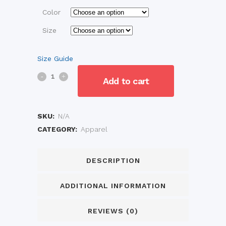
Color
Size
Size Guide
Baby
Add to cart
Short
Sleeve
SKU:
N/A
CATEGORY:
Apparel
One
Piece
DESCRIPTION
quantity
ADDITIONAL INFORMATION
REVIEWS (0)