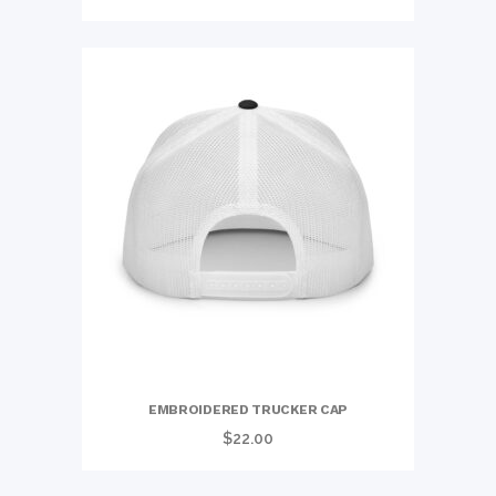
range:
$23.00
through
$31.00
EMBROIDERED TRUCKER CAP
$
22.00