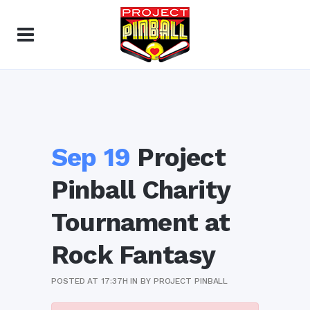
Sep 19
Project
Pinball Charity
Tournament at
Rock Fantasy
POSTED AT 17:37H
IN
BY
PROJECT PINBALL