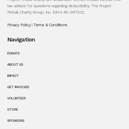
tax advisor for questions regarding deductibility. The Project
Pinball Charity Group, Inc. EIN is 46-3417202.
Privacy Policy
|
Terms & Conditions
Navigation
DONATE
ABOUT US
IMPACT
GET INVOLVED
VOLUNTEER
STORE
SPONSORS