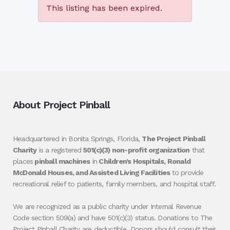
This listing has been expired.
About Project Pinball
Headquartered in Bonita Springs, Florida,
The Project Pinball
Charity
is a registered
501(c)(3) non-profit organization
that
places
pinball machines
in
Children’s Hospitals, Ronald
McDonald Houses, and Assisted Living Facilities
to provide
recreational relief to patients, family members, and hospital staff.
We are recognized as a public charity under Internal Revenue
Code section 509(a) and have 501(c)(3) status. Donations to The
Project Pinball Charity are deductible. Donors should consult their