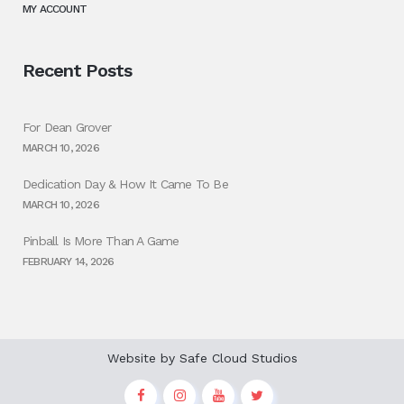
MY ACCOUNT
Recent Posts
For Dean Grover
MARCH 10, 2026
Dedication Day & How It Came To Be
MARCH 10, 2026
Pinball Is More Than A Game
FEBRUARY 14, 2026
Website by
Safe Cloud Studios