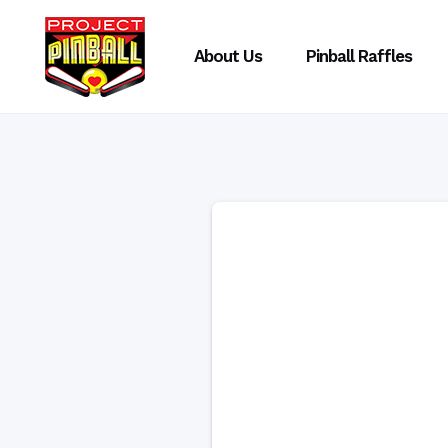
About Us
Pinball Raffles