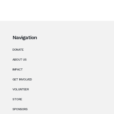
Navigation
DONATE
ABOUT US
IMPACT
GET INVOLVED
VOLUNTEER
STORE
SPONSORS