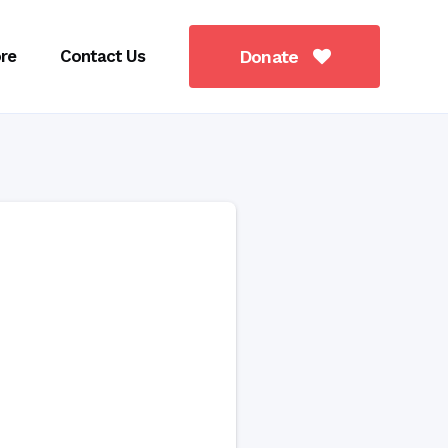
re
Contact Us
Donate