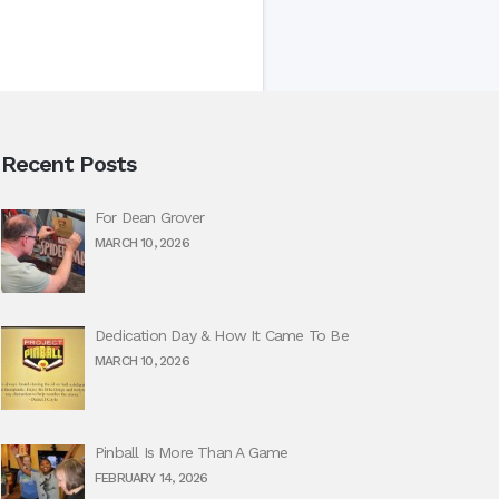
Recent Posts
For Dean Grover
MARCH 10, 2026
Dedication Day & How It Came To Be
MARCH 10, 2026
Pinball Is More Than A Game
FEBRUARY 14, 2026