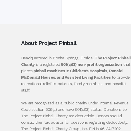
About Project Pinball
Headquartered in Bonita Springs, Florida,
The Project Pinball
Charity
is a registered
501(c)(3) non-profit organization
that
places
pinball machines
in
Children’s Hospitals, Ronald
McDonald Houses, and Assisted Living Facilities
to provide
recreational relief to patients, family members, and hospital
staff.
We are recognized as a public charity under Internal Revenue
Code section 509(a) and have 501(c)(3) status. Donations to
The Project Pinball Charity are deductible. Donors should
consult their tax advisor for questions regarding deductibility.
The Project Pinball Charity Group, Inc. EIN is 46-3417202.