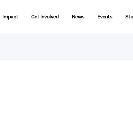
Impact
Get Involved
News
Events
Sto