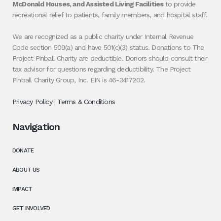
McDonald Houses, and Assisted Living Facilities
to provide
recreational relief to patients, family members, and hospital staff.
We are recognized as a public charity under Internal Revenue
Code section 509(a) and have 501(c)(3) status. Donations to The
Project Pinball Charity are deductible. Donors should consult their
tax advisor for questions regarding deductibility. The Project
Pinball Charity Group, Inc. EIN is 46-3417202.
Privacy Policy
|
Terms & Conditions
Navigation
DONATE
ABOUT US
IMPACT
GET INVOLVED