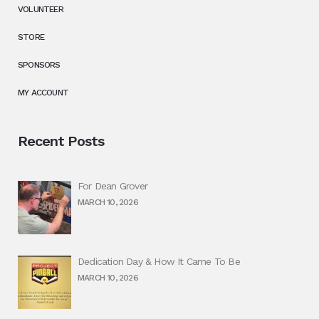
VOLUNTEER
STORE
SPONSORS
MY ACCOUNT
Recent Posts
For Dean Grover
MARCH 10, 2026
Dedication Day & How It Came To Be
MARCH 10, 2026