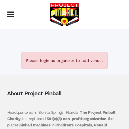
Please login as organizer to add venue!
About Project Pinball
Headquartered in Bonita Springs, Florida,
The Project Pinball
Charity
is a registered
501(c)(3) non-profit organization
that
places
pinball machines
in
Children’s Hospitals, Ronald