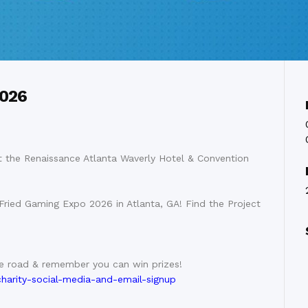
2026
 the Renaissance Atlanta Waverly Hotel & Convention
Fried Gaming Expo 2026 in Atlanta, GA! Find the Project
he road & remember you can win prizes!
charity-social-media-and-email-signup