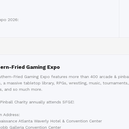
xpo 2026:
ern-Fried Gaming Expo
thern-Fried Gaming Expo features more than 400 arcade & pinbal
, a massive tabletop library, RPGs, wrestling, music, tournaments,
s, and so much more.
 Pinball Charity annually attends SFGE!
n Address:
aissance Atlanta Waverly Hotel & Convention Center
obb Galleria Convention Center