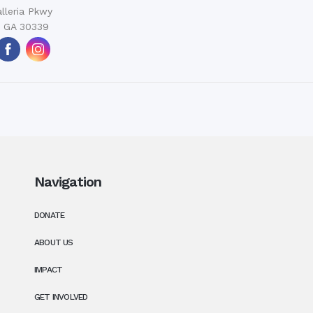
lleria Pkwy
, GA 30339
Navigation
DONATE
ABOUT US
IMPACT
GET INVOLVED