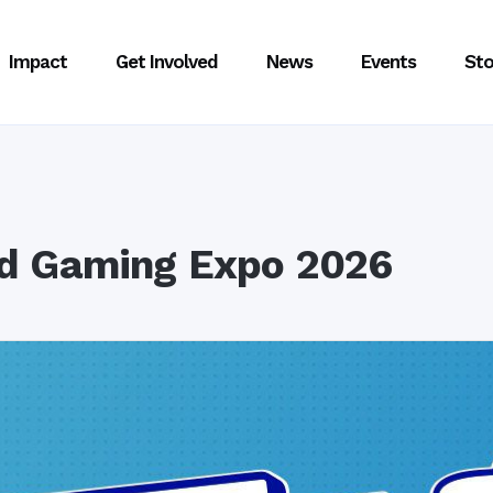
Impact
Get Involved
News
Events
Sto
d Gaming Expo 2026