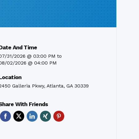
Date And Time
07/31/2026 @ 03:00 PM
to
08/02/2026 @ 04:00 PM
Location
2450 Galleria Pkwy, Atlanta, GA 30339
Share With Friends