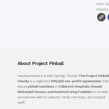
2450 Ga
Atlanta
About Project Pinball
Headquartered in Bonita Springs, Florida,
The Project Pinball
Charity
is a registered
501(c)(3) non-profit organization
that
places
pinball machines
in
Children’s Hospitals, Ronald
McDonald Houses, and Assisted Living Facilities
to provide
recreational relief to patients, family members, and hospital
staff.