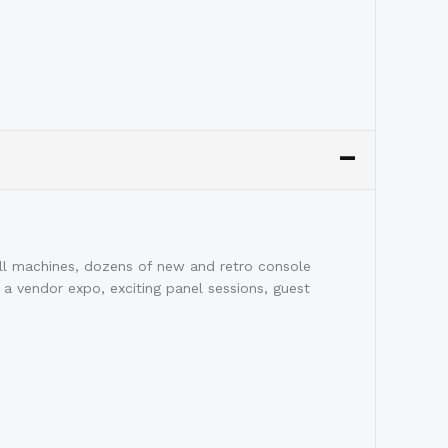
l machines, dozens of new and retro console
 a vendor expo, exciting panel sessions, guest