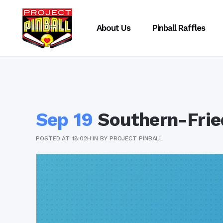
About Us
Pinball Raffles
Sep 19
Southern-Frie
POSTED AT 18:02H
IN
BY
PROJECT PINBALL