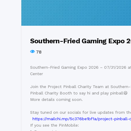
Southern-Fried Gaming Expo 
78
Southern-Fried Gaming Expo 2026 – 07/31/2026 at
Center
Join the Project Pinball Charity Team at Southern-
Pinball Charity Booth to say hi and play pinball😆
More details coming soon.
Stay tuned on our socials for live updates from t
https://mailchi.mp/5c376be1bf1a/project-pinball-
If you see the PinMobile: