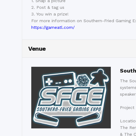
1. Snap a picture
2. Post & tag us
3. You win a prize!
For more information on Southern-Fried Gaming E
https://gameatl.com/
Venue
South
The Sou
systems
speaker
Project
Locatio
The Ren
& The C