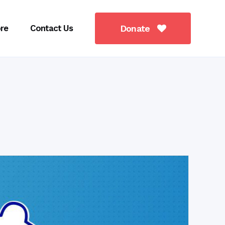
re
Contact Us
Donate