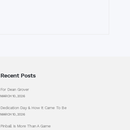
Recent Posts
For Dean Grover
MARCH 10, 2026
Dedication Day & How It Came To Be
MARCH 10, 2026
Pinball Is More Than A Game