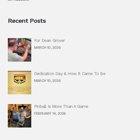
Recent Posts
For Dean Grover
MARCH 10, 2026
Dedication Day & How It Came To Be
MARCH 10, 2026
Pinball Is More Than A Game
FEBRUARY 14, 2026