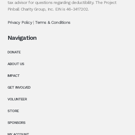
tax advisor for questions regarding deductibility. The Project
Pinball Charity Group, Inc. EIN is 46-3417202.
Privacy Policy
|
Terms & Conditions
Navigation
DONATE
ABOUT US
IMPACT
GET INVOLVED
VOLUNTEER
STORE
SPONSORS
MY ACCOUNT