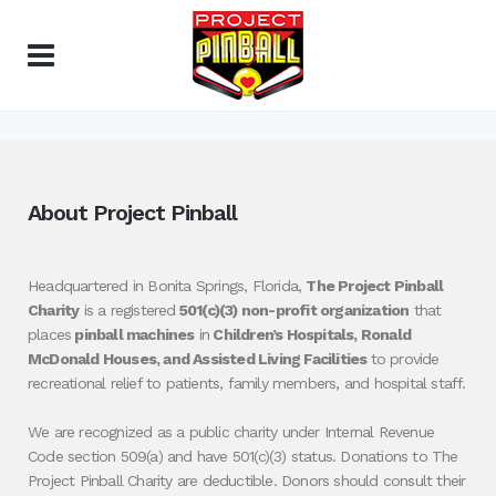
About Project Pinball
Headquartered in Bonita Springs, Florida,
The Project Pinball
Charity
is a registered
501(c)(3) non-profit organization
that
places
pinball machines
in
Children’s Hospitals, Ronald
McDonald Houses, and Assisted Living Facilities
to provide
recreational relief to patients, family members, and hospital staff.
We are recognized as a public charity under Internal Revenue
Code section 509(a) and have 501(c)(3) status. Donations to The
Project Pinball Charity are deductible. Donors should consult their