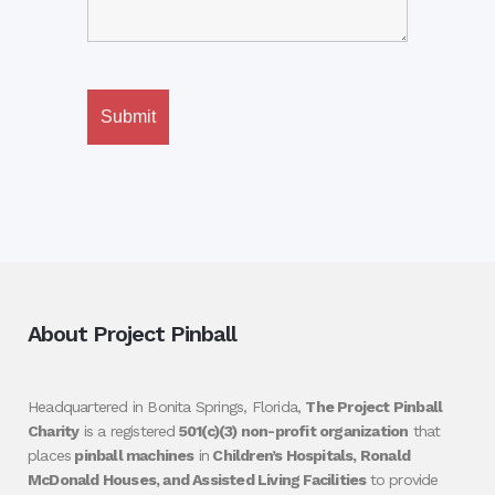
About Project Pinball
Headquartered in Bonita Springs, Florida,
The Project Pinball
Charity
is a registered
501(c)(3) non-profit organization
that
places
pinball machines
in
Children’s Hospitals, Ronald
McDonald Houses, and Assisted Living Facilities
to provide