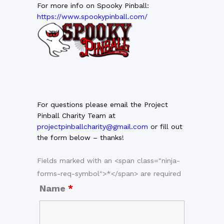
For more info on Spooky Pinball:
https://www.spookypinball.com/
For questions please email the Project
Pinball Charity Team at
projectpinballcharity@gmail.com
or fill out
the form below – thanks!
Fields marked with an <span class="ninja-
forms-req-symbol">*</span> are required
Name
*