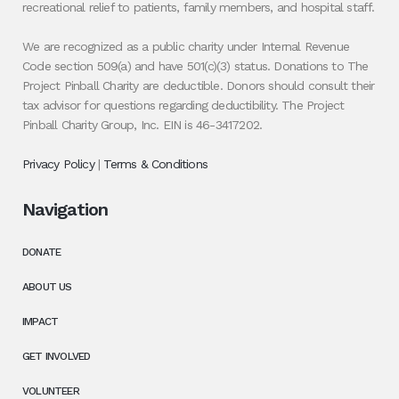
recreational relief to patients, family members, and hospital staff.
We are recognized as a public charity under Internal Revenue
Code section 509(a) and have 501(c)(3) status. Donations to The
Project Pinball Charity are deductible. Donors should consult their
tax advisor for questions regarding deductibility. The Project
Pinball Charity Group, Inc. EIN is 46-3417202.
Privacy Policy
|
Terms & Conditions
Navigation
DONATE
ABOUT US
IMPACT
GET INVOLVED
VOLUNTEER