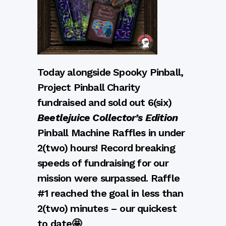
Today alongside Spooky Pinball,
Project Pinball Charity
fundraised and sold out 6(six)
Beetlejuice Collector’s Edition
Pinball Machine Raffles in under
2(two) hours! Record breaking
speeds of fundraising for our
mission were surpassed. Raffle
#1 reached the goal in less than
2(two) minutes – our quickest
to date🤩