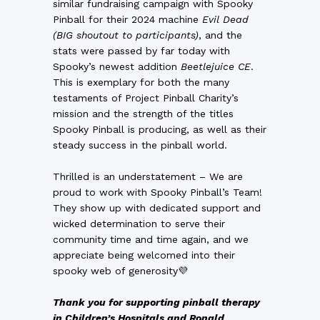
similar fundraising campaign with Spooky
Pinball for their 2024 machine
Evil Dead
(BIG shoutout to participants)
, and the
stats were passed by far today with
Spooky’s newest addition
Beetlejuice CE
.
This is exemplary for both the many
testaments of Project Pinball Charity’s
mission and the strength of the titles
Spooky Pinball is producing, as well as their
steady success in the pinball world.
Thrilled is an understatement – We are
proud to work with Spooky Pinball’s Team!
They show up with dedicated support and
wicked determination to serve their
community time and time again, and we
appreciate being welcomed into their
spooky web of generosity💜
Tha
nk you for supporting pinball therapy
in Children’s Hospitals and
Ronald