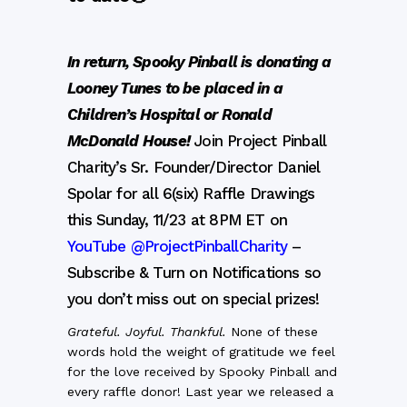
In return, Spooky Pinball is donating a
Looney Tunes to be placed in a
Children’s Hospital or Ronald
McDonald House!
Join Project Pinball
Charity’s Sr. Founder/Director Daniel
Spolar for all 6(six) Raffle Drawings
this Sunday, 11/23 at 8PM ET on
YouTube @ProjectPinballCharity
–
Subscribe & Turn on Notifications so
you don’t miss out on special prizes!
Grateful. Joyful. Thankful.
None of these
words hold the weight of gratitude we feel
for the love received by Spooky Pinball and
every raffle donor! Last year we released a