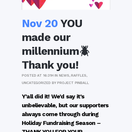
Nov 20
YOU
made our
millennium🪲
Thank you!
POSTED AT 16:31H
IN
NEWS
,
RAFFLES
,
UNCATEGORIZED
BY
PROJECT PINBALL
Y’all did it! We’d say it’s
unbelievable, but our supporters
always come through during
Holida
y Fundraising Season –
THANK YOU FOR YOUR