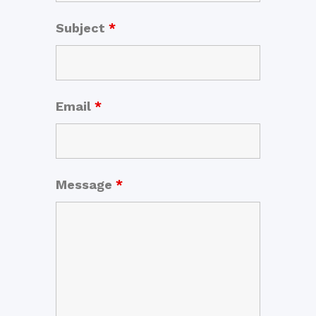
Subject
*
Email
*
Message
*