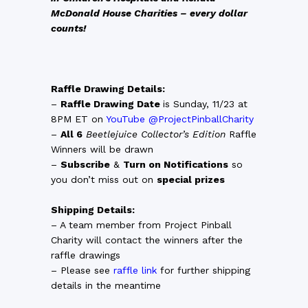
McDonald House Charities – every dollar
counts!
Raffle Drawing Details:
–
Raffle Drawing Date
is Sunday, 11/23 at
8PM ET on
YouTube @ProjectPinballCharity
–
All 6
Beetlejuice Collector’s Edition
Raffle
Winners will be drawn
–
Subscribe
&
Turn on Notifications
so
you don’t miss out on
special prizes
Shipping Details:
– A team member from Project Pinball
Charity will contact the winners after the
raffle drawings
– Please see
raffle link
for further shipping
details in the meantime