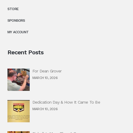
STORE
SPONSORS
MY ACCOUNT
Recent Posts
For Dean Grover
MARCH 10, 2026
Dedication Day & How It Came To Be
MARCH 10, 2026