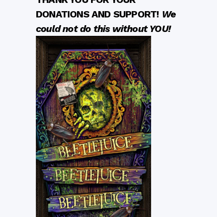
DONATIONS AND SUPPORT!
We
could not do this without YOU!